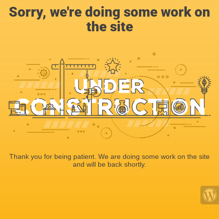
Sorry, we're doing some work on
the site
Thank you for being patient. We are doing some work on the site
and will be back shortly.